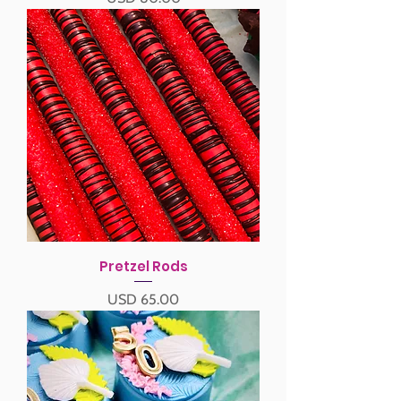
Pretzel Rods
Precio
USD 65.00