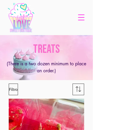
TREATS
(There is a two dozen minimum to place
an order.)
Filtro