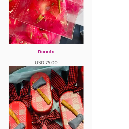
Donuts
Precio
USD 75.00