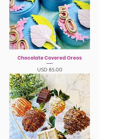
Chocolate Covered Oreos
Precio
USD 85.00