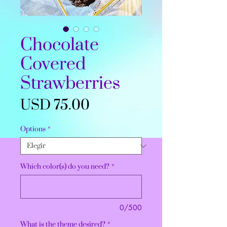
Chocolate
Covered
Strawberries
Precio
USD 75.00
Options
*
Which color(s) do you need?
*
0/500
What is the theme desired?
*