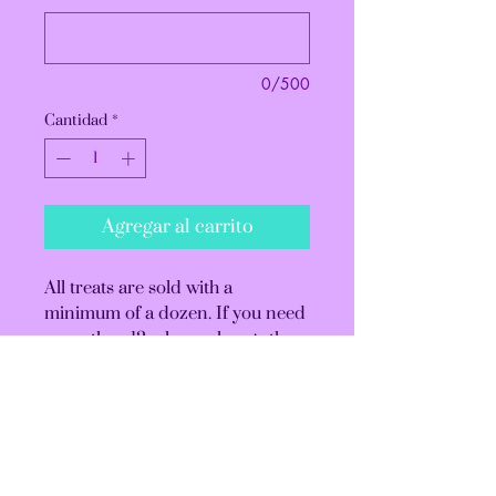
0/500
Cantidad
*
Agregar al carrito
All treats are sold with a
minimum of a dozen. If you need
more than 12, please change the
quantity before checking out.