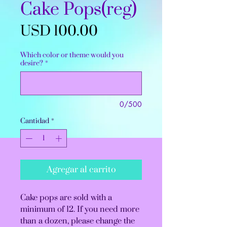
Cake Pops(reg)
Precio
USD 100.00
Which color or theme would you
desire?
*
0/500
Cantidad
*
Agregar al carrito
Cake pops are sold with a
minimum of 12. If you need more
than a dozen, please change the