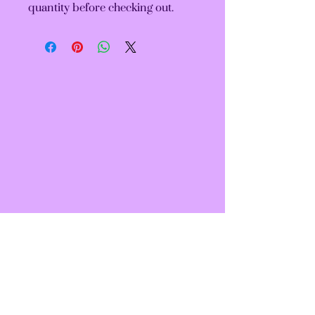
quantity before checking out.