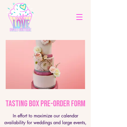
Tasting Box Pre-Order Form
In effort to maximize our calendar
availability for weddings and large events,