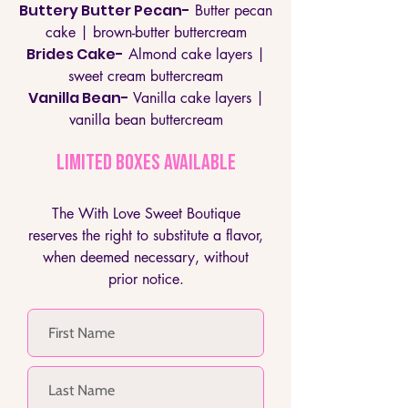
Buttery Butter Pecan-
Butter pecan
cake | brown-butter buttercream
Brides Cake-
Almond cake layers |
sweet cream buttercream
Vanilla Bean-
Vanilla cake layers |
vanilla bean buttercream
LIMITED BOXES AVAILABLE
The With Love Sweet Boutique
reserves the right to substitute a flavor,
when deemed necessary, without
prior notice.