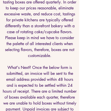
tasting boxes are offered quarterly. In order
to keep our prices reasonable, eliminate
excessive waste, and reduce cost, tastings
for private kitchens are typically offered
differently than a storefront bakery with a
case of rotating cake/cupcake flavors.
Please keep in mind we have to consider
the palette of all interested clients when
selecting flavors, therefore, boxes are not
customizable.
What's Next? Once the below form is
submitted, an invoice will be sent to the
email address provided within 48 hours
and is expected to be settled within 24
hours of receipt. There are a limited number
of boxes available each quarter, therefore
we are unable to hold boxes without timely
payment. Unpaid invoices are subject to