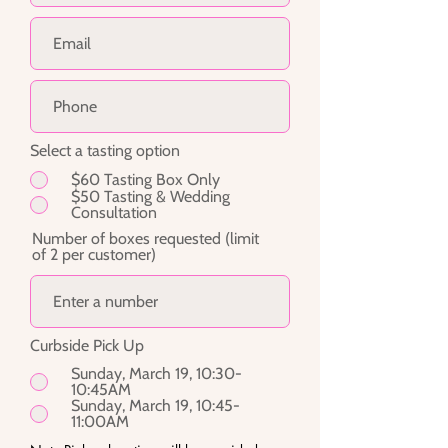
Select a tasting option
$60 Tasting Box Only
$50 Tasting & Wedding
Consultation
Number of boxes requested (limit
of 2 per customer)
Curbside Pick Up
Sunday, March 19, 10:30-
10:45AM
Sunday, March 19, 10:45-
11:00AM