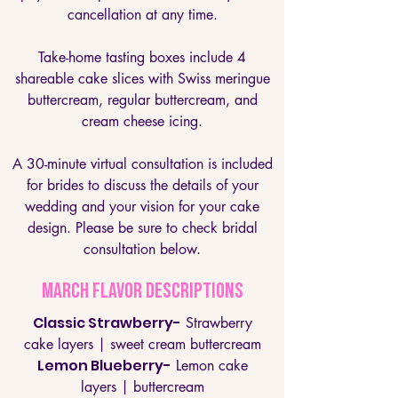
cancellation at any time.
Take-home tasting boxes include 4
shareable cake slices with Swiss meringue
buttercream, regular buttercream, and
cream cheese icing.
A 30-minute virtual consultation is included
for brides to discuss the details of your
wedding and your vision for your cake
design. Please be sure to check bridal
consultation below.
MARCH Flavor Descriptions
Classic Strawberry-
Strawberry
cake layers | sweet cream buttercream
Lemon Blueberry-
Lemon cake
layers | buttercream