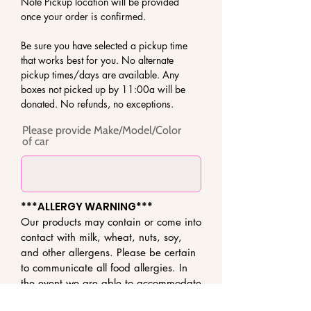
Note Pickup location will be provided
once your order is confirmed.
Be sure you have selected a pickup time
that works best for you. No alternate
pickup times/days are available. Any
boxes not picked up by 11:00a will be
donated. No refunds, no exceptions.
Please provide Make/Model/Color
of car
***ALLERGY WARNING***
Our products may contain or come into
contact with milk, wheat, nuts, soy,
and other allergens. Please be certain
to communicate all food allergies. In
the event we are able to accommodate
your request, we exercise great