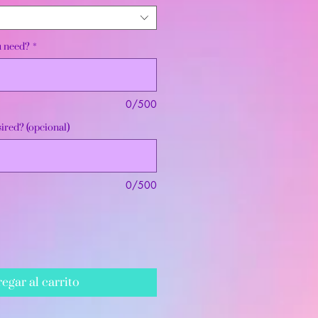
u need?
*
0/500
ired? (opcional)
0/500
egar al carrito