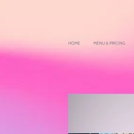
HOME
MENU & PRICING