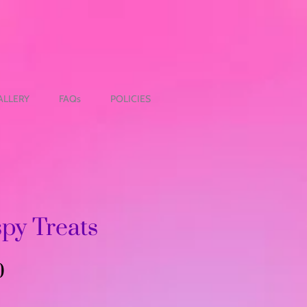
ALLERY
FAQs
POLICIES
spy Treats
Precio
0