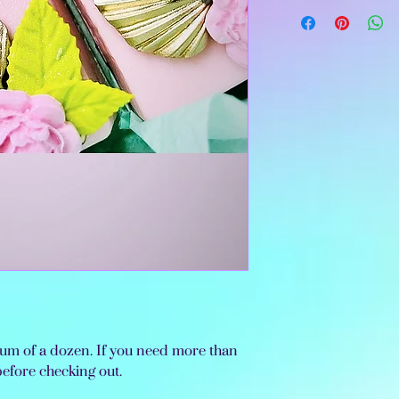
imum of a dozen. If you need more than
before checking out.