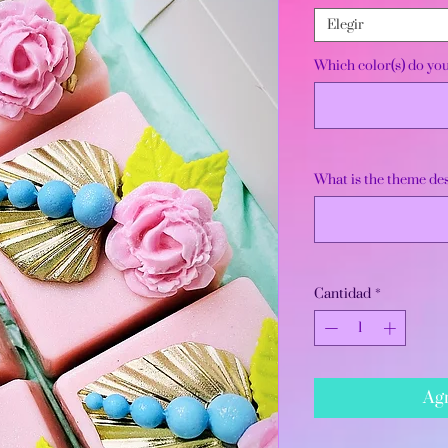
Elegir
Which color(s) do yo
What is the theme des
Cantidad
*
Agr