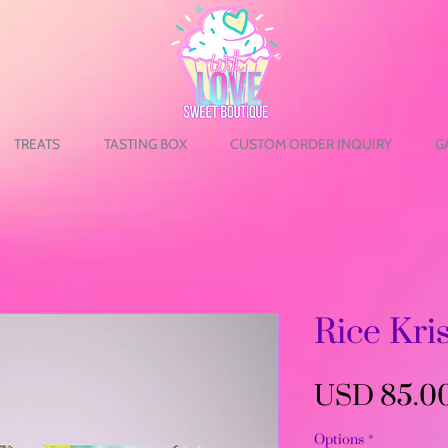
TREATS
TASTING BOX
CUSTOM ORDER INQUIRY
G
Rice Kri
USD 85.0
Options
*