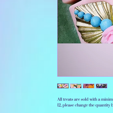
All treats are sold with a min
12, please change the quantity 