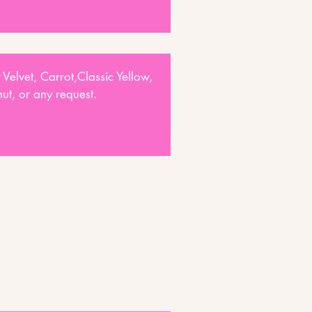
 Velvet, Carrot,Classic Yellow,
t, or any request.