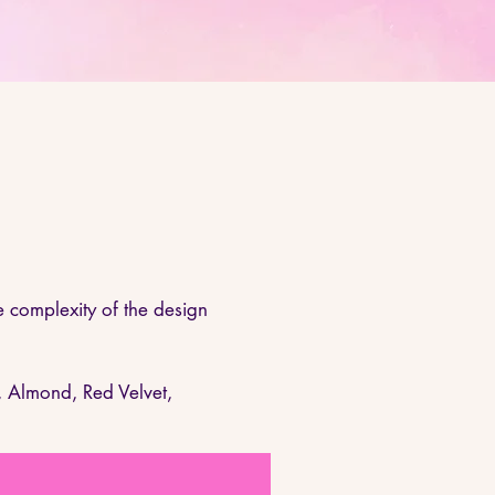
 complexity of the design
, Almond, Red Velvet,