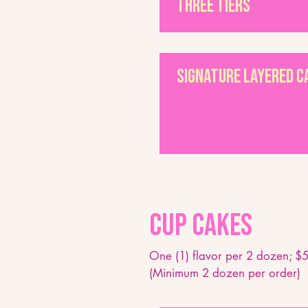
Three Tiers
Signature Layered 
Cup Cakes
One (1) flavor per 2 dozen; $5
(Minimum 2 dozen per order)