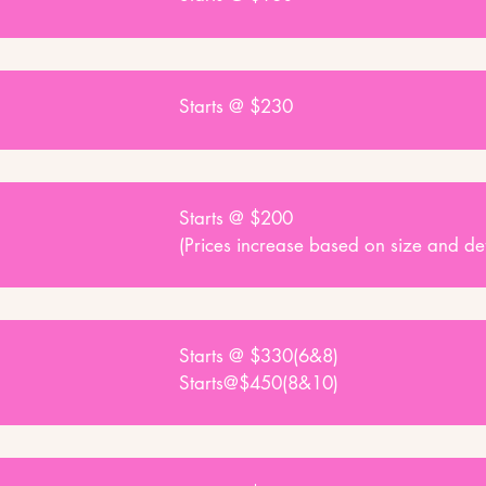
Starts @ $230
Starts @ $200
(Prices increase based on size and det
Starts @ $330(6&8)
Starts@$450(8&10)