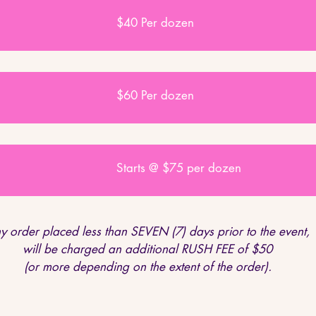
$40 Per dozen
$60 Per dozen
Starts @ $75 per dozen
y order placed less than SEVEN (7) days prior to the event,
will be charged an additional RUSH FEE of $50
(or more depending on the extent of the order).