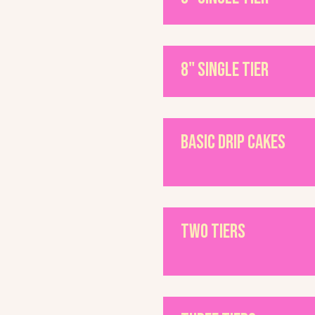
8" single tier
Basic Drip Cakes
Two Tiers