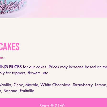
Cakes
s:​
ING PRICES
for our cakes. Prices may increase based on the
ly for toppers, flowers, etc.
 Vanilla, Choc, Marble, White Chocolate, Strawberry, Lemon
n, Banana, Fruitnilla
Starts @ $160