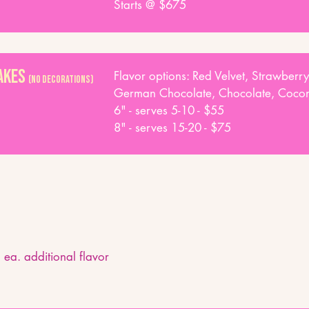
Starts @ $675
Cakes
Flavor options: Red Velvet, Strawberry
(NO DECORATIONS)
German Chocolate, Chocolate, Coconu
6" - serves 5-10 - $55
8" - serves 15-20 - $75
 ea. additional flavor