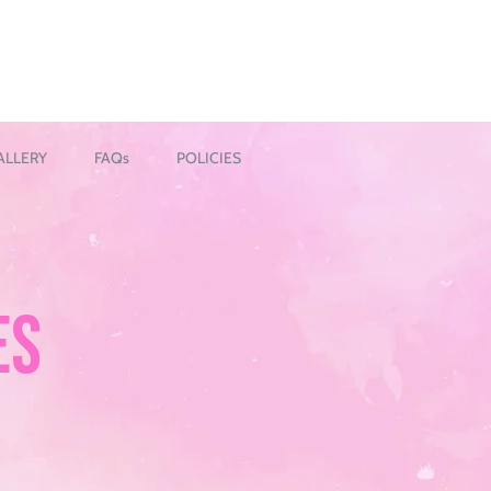
ALLERY
FAQs
POLICIES
ES