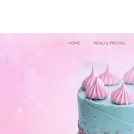
HOME
MENU & PRICING