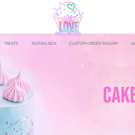
TREATS
TASTING BOX
CUSTOM ORDER INQUIRY
G
CAK