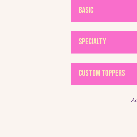
Basic
Specialty
Custom Toppers
An