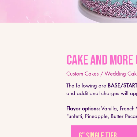
Cake and More 
Custom Cakes / Wedding Cake
The following are
BASE/START
and additional charges will app
Flavor options​:
Vanilla, French
Funfetti, Pineapple, Butter Peca
6" single tier