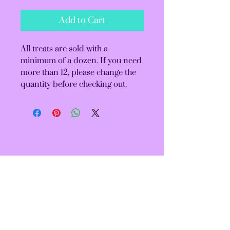
Add to Cart
All treats are sold with a
minimum of a dozen. If you need
more than 12, please change the
quantity before checking out.