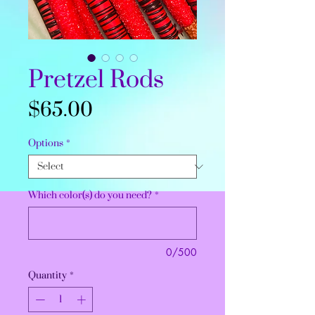
Pretzel Rods
Price
$65.00
Options
*
Which color(s) do you need?
*
0/500
Quantity
*