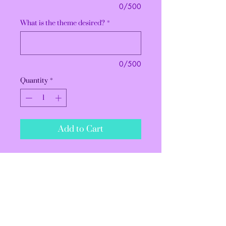
0/500
What is the theme desired?
*
0/500
Quantity
*
Add to Cart
All treats are sold with a
minimum of a dozen. If you need
more than 12, please change the
quantity before checking out.