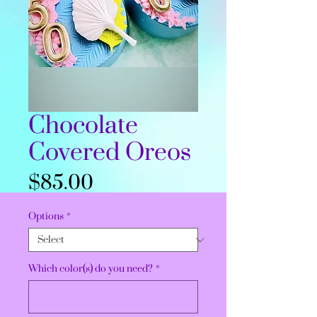
Chocolate
Covered Oreos
Price
$85.00
Options
*
Which color(s) do you need?
*