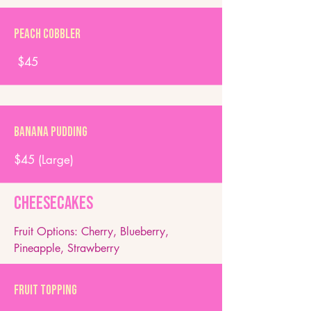
Peach Cobbler
$45
Banana Pudding
$45 (Large)
Cheesecakes
Fruit Options: Cherry, Blueberry,
Pineapple, Strawberry​
Fruit Topping