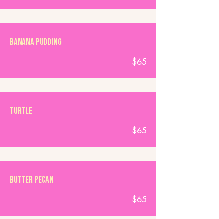
Banana Pudding
$65
Turtle
$65
Butter Pecan
$65