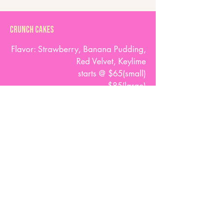
Crunch Cakes
Flavor: Strawberry, Banana Pudding,
Red Velvet, Keylime
starts @ $65(small)
$85(large)
Any order placed less than SEVEN (7)
days prior to the event,
will be charged an additional RUSH FEE
of $30
(or more depending on the extent of the
order).
At With Love we specialize in