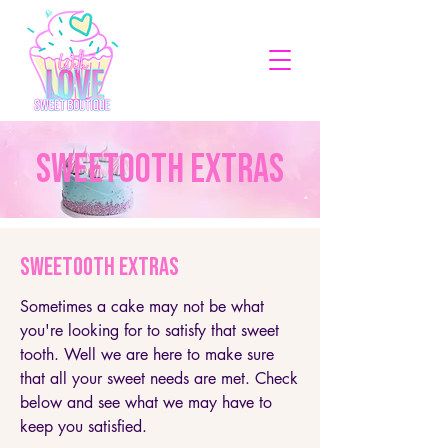
SWEETOOTH EXTRAS
SWEETOOTH EXTRAS
Sometimes a cake may not be what
you're looking for to satisfy that sweet
tooth. Well we are here to make sure
that all your sweet needs are met. Check
below and see what we may have to
keep you satisfied.