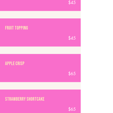
$45
Fruit Topping
$45
Apple Crisp
$65
Strawberry Shortcake
$65